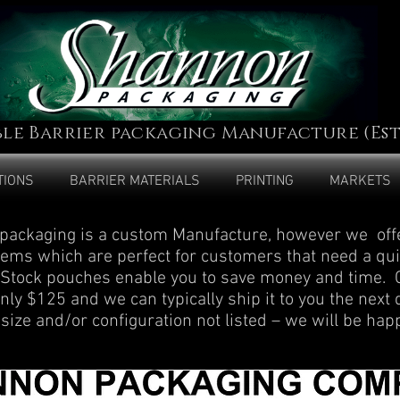
ble Barrier packaging Manufacture (Est.
TIONS
BARRIER MATERIALS
PRINTING
MARKETS
ackaging is a custom Manufacture, however we offe
items which are perfect for customers that need a qu
. Stock pouches enable you to save money and time
nly $125 and we can typically ship it to you the next 
 size and/or configuration not listed – we will be hap
.