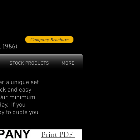
Company Brochure
 1986)
STOCK PRODUCTS
MORE
r a unique set
ick and easy
. Our minimum
day. If you
py to quote you
Print PDF