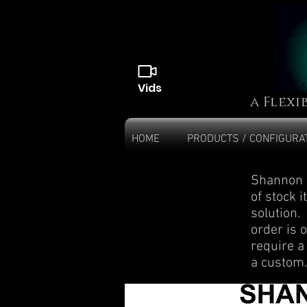
Vids
a Flexi
HOME
PRODUCTS / CONFIGURA
Shannon p
of stock 
solution
order is o
require a
a custom