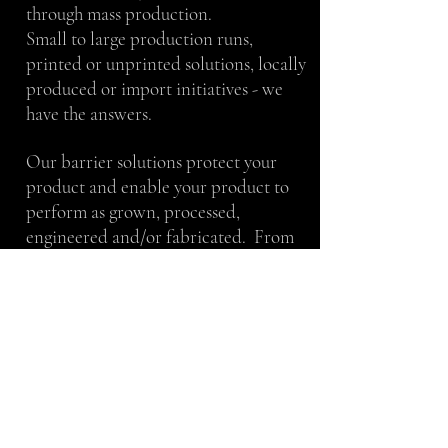
through mass production.
Small to large production runs,
printed or unprinted solutions, locally
produced or import initiatives - we
have the answers.
Our barrier solutions protect your
product and enable your product to
perform as grown, processed,
engineered and/or fabricated. From
maximizing the shelf life of beef jerky
to keeping magnesium from oxidizing
– our team will work with you to
achieve your stated goals.
We take pride in our work and thrive
in a team atmosphere. We value
proven techniques, as well as, creative
ideas. We take direction well and can