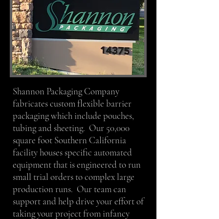
Shannon Packaging Company
fabricates custom flexible barrier
packaging which include pouches,
tubing and sheeting. Our 50,000
square foot Southern California
facility houses specific automated
equipment that is engineered to run
small trial orders to complex large
production runs. Our team can
support and help drive your effort of
taking your project from infancy