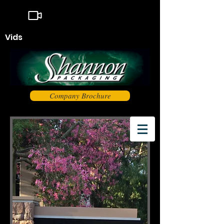
Vids
Company Brochure