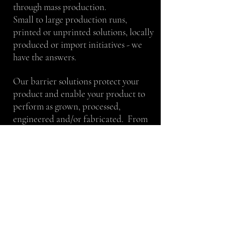
through mass production.
Small to large production runs,
printed or unprinted solutions, locally
produced or import initiatives - we
have the answers.
Our barrier solutions protect your
product and enable your product to
perform as grown, processed,
engineered and/or fabricated. From
maximizing the shelf life of beef jerky
to keeping magnesium from oxidizing
– our team will work with you to
achieve your stated goals.
We take pride in our work and thrive
in a team atmosphere. We value
proven techniques, as well as, creative
ideas. We take direction well and can