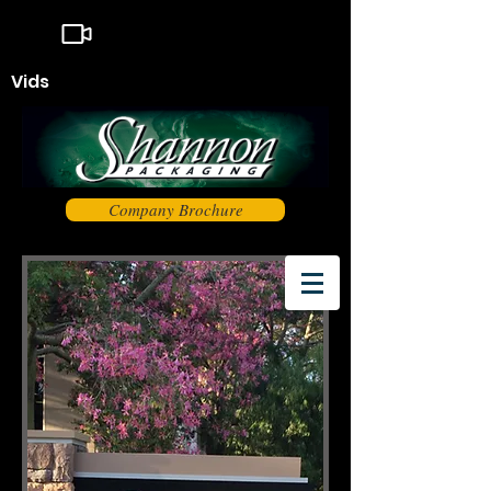
Vids
Company Brochure