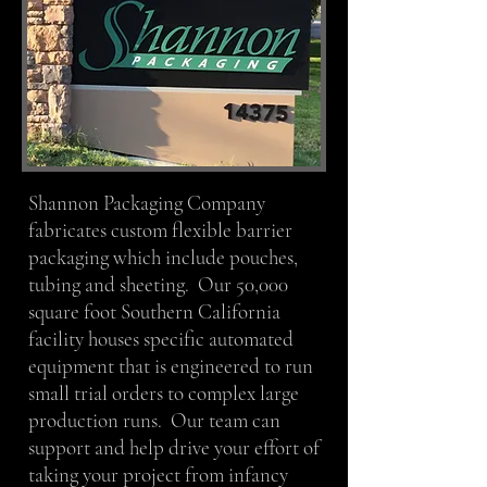
Shannon Packaging Company
fabricates custom flexible barrier
packaging which include pouches,
tubing and sheeting. Our 50,000
square foot Southern California
facility houses specific automated
equipment that is engineered to run
small trial orders to complex large
production runs. Our team can
support and help drive your effort of
taking your project from infancy